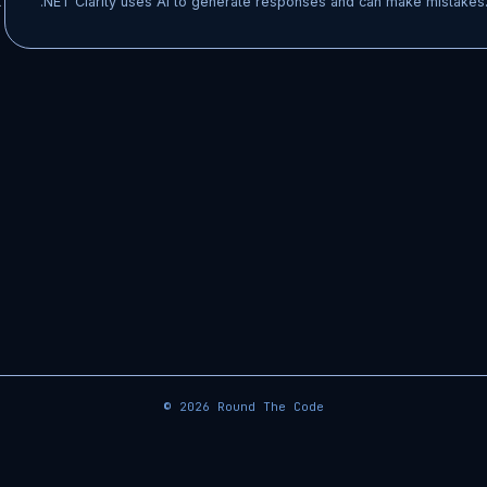
t
.NET Clarity uses AI to generate responses and can make mistakes.
© 2026
Round The Code