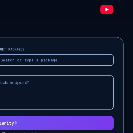
GET PACKAGES
→
larity