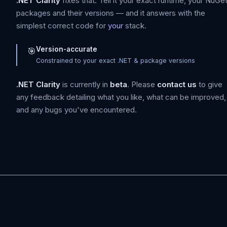
.NET Clarity
fixes that. Tell it your exact runtime, your NuGe
packages and their versions — and it answers with the
simplest correct code for
your
stack.
Version-accurate
🎯
Constrained to your exact .NET & package versions
.NET Clarity
is currently in
beta
. Please
contact us
to give
any feedback detailing what you like, what can be improved,
and any bugs you've encountered.