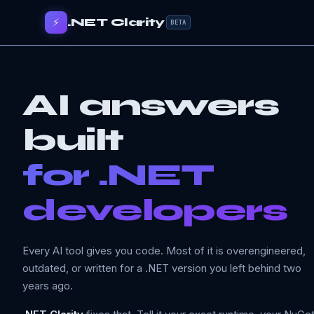
⚡
.NET Clarity
BETA
AI answers
built
for .NET
developers
Every AI tool gives you code. Most of it is overengineered,
outdated, or written for a .NET version you left behind two
years ago.