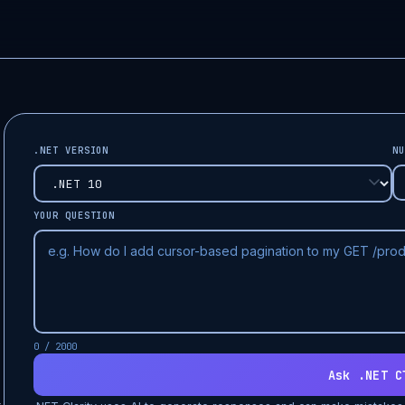
.NET VERSION
NU
YOUR QUESTION
0 / 2000
Ask .NET C