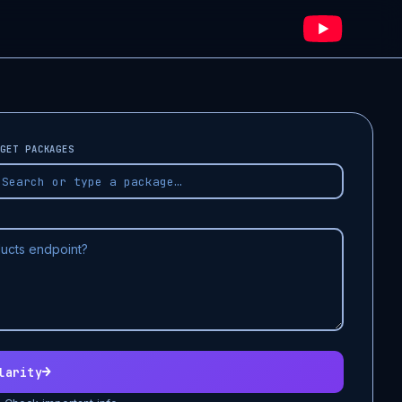
GET PACKAGES
→
larity