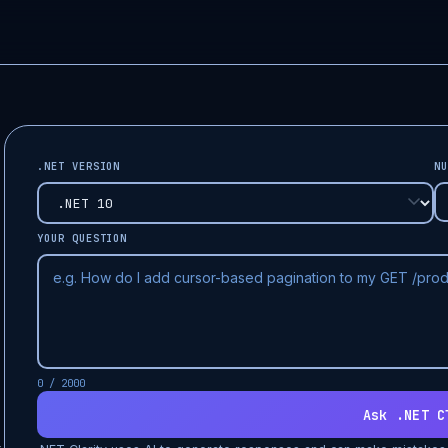
.NET VERSION
NU
YOUR QUESTION
0 / 2000
Ask .NET C