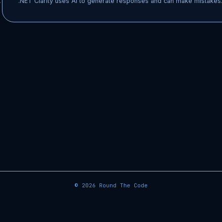
t
.NET Clarity uses AI to generate responses and can make mistakes.
© 2026
Round The Code