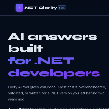
⚡
.NET Clarity
BETA
AI answers
built
for .NET
developers
Every AI tool gives you code. Most of it is overengineered,
outdated, or written for a .NET version you left behind two
years ago.