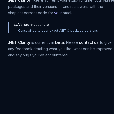
.NET Clarity
fixes that. Tell it your exact runtime, your NuGe
packages and their versions — and it answers with the
simplest correct code for
your
stack.
Version-accurate
🎯
Constrained to your exact .NET & package versions
.NET Clarity
is currently in
beta
. Please
contact us
to give
any feedback detailing what you like, what can be improved,
and any bugs you've encountered.