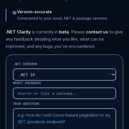
Version-accurate
🎯
Constrained to your exact .NET & package versions
.NET Clarity
is currently in
beta
. Please
contact us
to give
any feedback detailing what you like, what can be
improved, and any bugs you've encountered.
.NET VERSION
NUGET PACKAGES
YOUR QUESTION