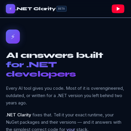
⚡
.NET Clarity
BETA
⚡
AI answers built
for .NET
developers
Every AI tool gives you code. Most of it is overengineered,
outdated, or written for a .NET version you left behind two
years ago.
.NET Clarity
fixes that. Tell it your exact runtime, your
NuGet packages and their versions — and it answers with
the simplest correct code for
your
stack.